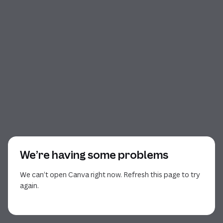
We’re having some problems
We can’t open Canva right now. Refresh this page to try
again.